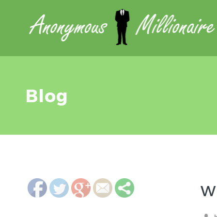
Blog
http://anonymousmillionaire.org/blog/">
Wh