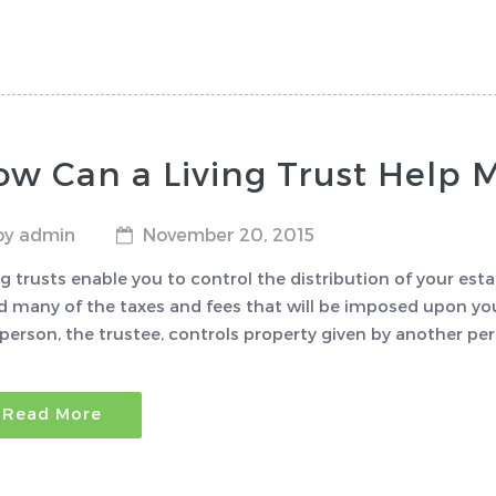
w Can a Living Trust Help 
by admin
November 20, 2015
ng trusts enable you to control the distribution of your est
d many of the taxes and fees that will be imposed upon you
person, the trustee, controls property given by another pers
Read More