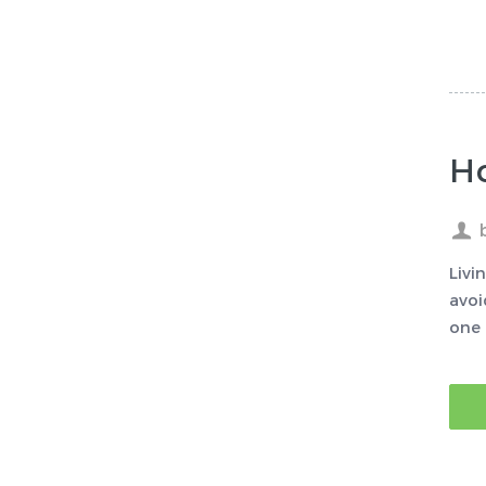
Ho
Livi
avoi
one 