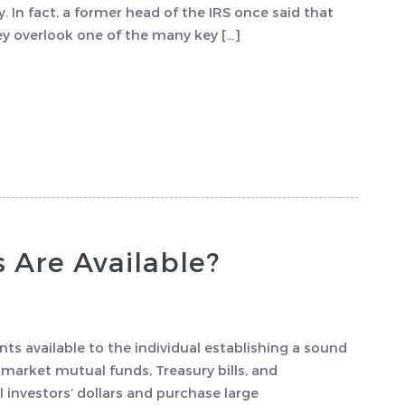
ty. In fact, a former head of the IRS once said that
ey overlook one of the many key […]
Are Available?
 available to the individual establishing a sound
arket mutual funds, Treasury bills, and
 investors’ dollars and purchase large