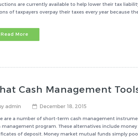
ctions are currently available to help lower their tax liabili
ions of taxpayers overpay their taxes every year because th
Read More
hat Cash Management Tools 
by admin
December 18, 2015
e are a number of short-term cash management instruments
 management program. These alternatives include money m
ificates of deposit. Money market mutual funds simply pool