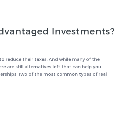
Advantaged Investments?
to reduce their taxes. And while many of the
e are still alternatives left that can help you
tnerships Two of the most common types of real