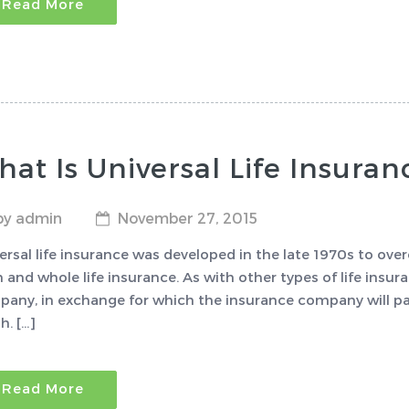
Read More
at Is Universal Life Insuran
by admin
November 27, 2015
ersal life insurance was developed in the late 1970s to o
 and whole life insurance. As with other types of life insu
any, in exchange for which the insurance company will pay 
h. […]
Read More