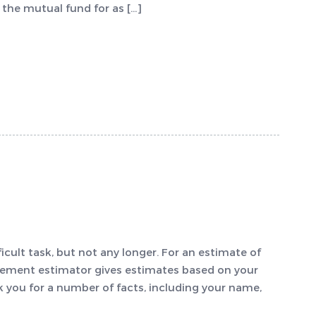
the mutual fund for as […]
icult task, but not any longer. For an estimate of
irement estimator gives estimates based on your
sk you for a number of facts, including your name,