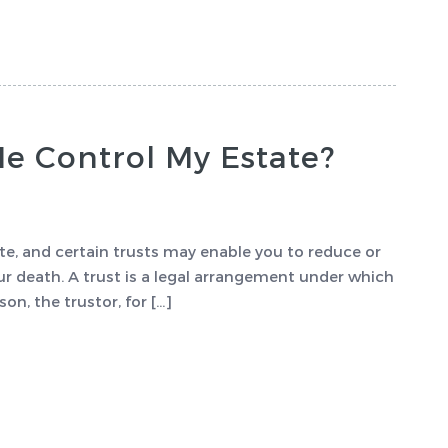
Me Control My Estate?
ate, and certain trusts may enable you to reduce or
r death. A trust is a legal arrangement under which
on, the trustor, for […]