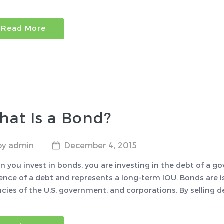
Read More
hat Is a Bond?
by admin
December 4, 2015
 you invest in bonds, you are investing in the debt of a go
ence of a debt and represents a long-term IOU. Bonds are i
cies of the U.S. government; and corporations. By selling d