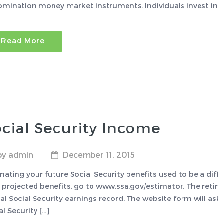
mination money market instruments. Individuals invest in 
Read More
cial Security Income
by admin
December 11, 2015
mating your future Social Security benefits used to be a diff
 projected benefits, go to www.ssa.gov/estimator. The ret
al Social Security earnings record. The website form will a
al Security […]