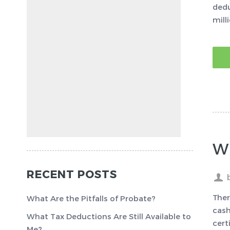
dedu
mill
W
RECENT POSTS
Ther
What Are the Pitfalls of Probate?
cash
What Tax Deductions Are Still Available to
cert
Me?