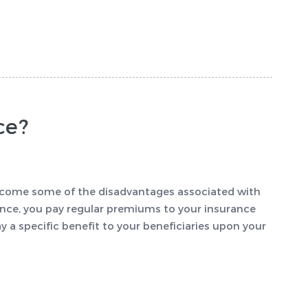
ce?
vercome some of the disadvantages associated with
rance, you pay regular premiums to your insurance
a specific benefit to your beneficiaries upon your