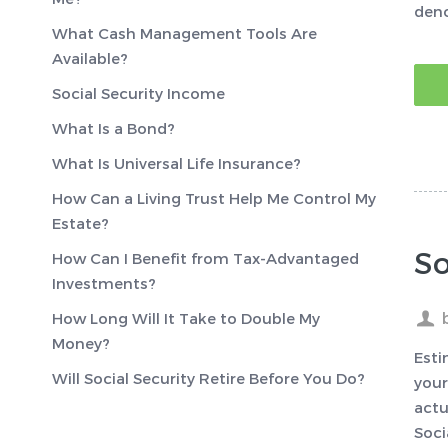
deno
What Cash Management Tools Are
Available?
Social Security Income
What Is a Bond?
What Is Universal Life Insurance?
How Can a Living Trust Help Me Control My
Estate?
So
How Can I Benefit from Tax-Advantaged
Investments?
How Long Will It Take to Double My
Money?
Esti
Will Social Security Retire Before You Do?
your
actu
Soci