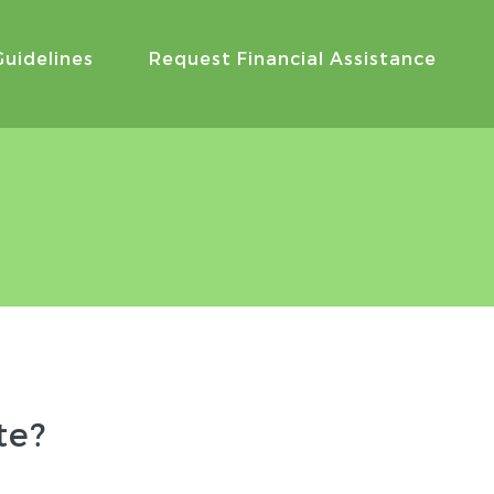
Guidelines
Request Financial Assistance
te?