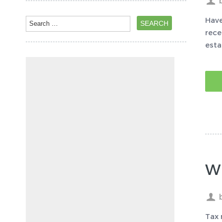
Have
rece
esta
Wh
Tax 