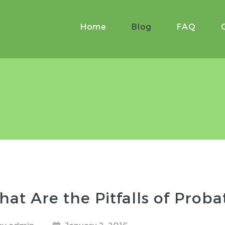
Home
Blog
FAQ
at Are the Pitfalls of Proba