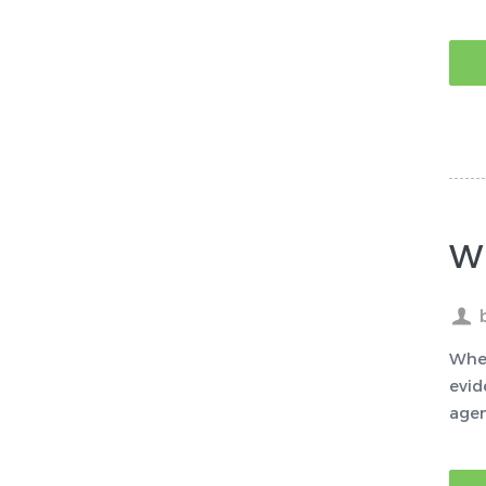
W
When
evid
agen