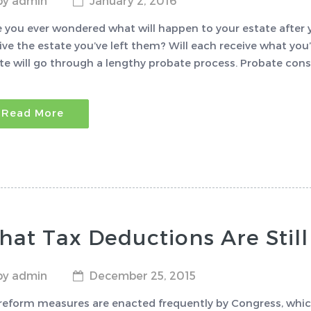
by admin
January 2, 2016
 you ever wondered what will happen to your estate after yo
ive the estate you’ve left them? Will each receive what you’
te will go through a lengthy probate process. Probate consi
Read More
at Tax Deductions Are Still
by admin
December 25, 2015
reform measures are enacted frequently by Congress, which