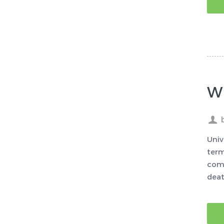
Wh
Univ
term
comp
deat