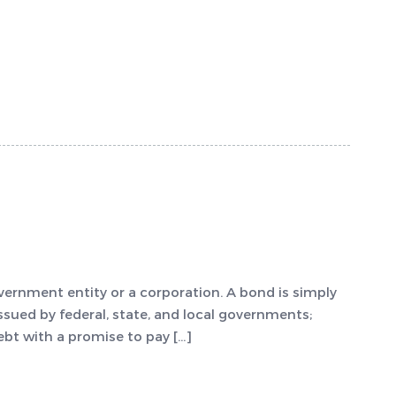
vernment entity or a corporation. A bond is simply
ssued by federal, state, and local governments;
ebt with a promise to pay […]