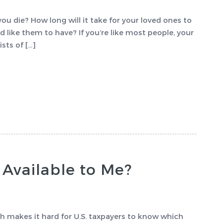
u die? How long will it take for your loved ones to
d like them to have? If you’re like most people, your
sts of […]
 Available to Me?
 makes it hard for U.S. taxpayers to know which