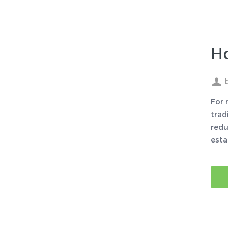
H
For 
trad
redu
esta