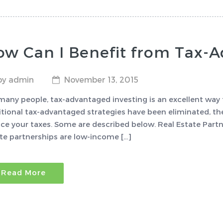
ow Can I Benefit from Tax-
by admin
November 13, 2015
many people, tax-advantaged investing is an excellent way 
itional tax-advantaged strategies have been eliminated, ther
ce your taxes. Some are described below. Real Estate Par
te partnerships are low-income […]
Read More